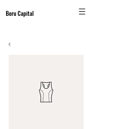
Boru Capital