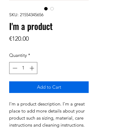
SKU: 21554345656
I'm a product
Price
€120.00
Quantity
*
Add to Cart
I'm a product description. I'm a great 
place to add more details about your 
product such as sizing, material, care 
instructions and cleaning instructions.