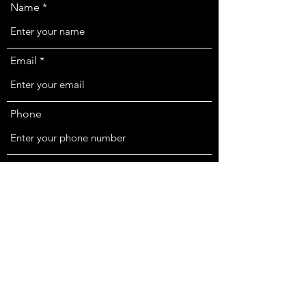
Name
Email
Phone
Location
Subject
Message