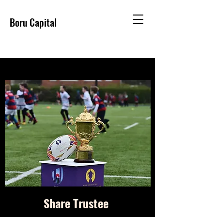
Boru Capital
Share Trustee