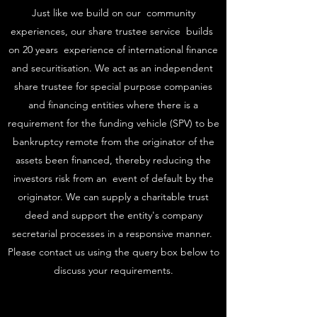
Just like we build on our community
experiences, our share trustee service builds
on 20 years experience of international finance
and securitisation. We act as an independent
share trustee for special purpose companies
and financing entities where there is a
requirement for the funding vehicle (SPV) to be
bankruptcy remote from the originator of the
assets been financed, thereby reducing the
investors risk from an event of default by the
originator. We can supply a charitable trust
deed and support the entity's company
secretarial processes in a responsive manner.
Please contact us using the query box below to
discuss your requirements.