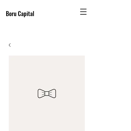
Boru Capital