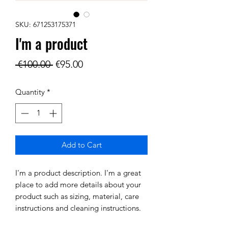
SKU: 671253175371
I'm a product
Regular
Sale
 €100.00 
€95.00
Price
Price
Quantity
*
Add to Cart
I'm a product description. I'm a great 
place to add more details about your 
product such as sizing, material, care 
instructions and cleaning instructions.